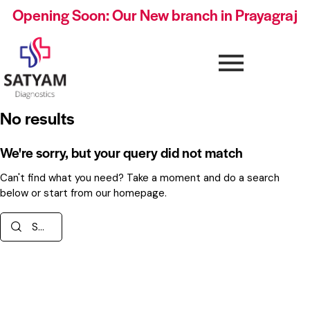
Opening Soon: Our New branch in Prayagraj
No results
We're sorry, but your query did not match
Can't find what you need? Take a moment and do a search
below or start from
our homepage
.