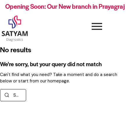
Opening Soon: Our New branch in Prayagraj
No results
We're sorry, but your query did not match
Can't find what you need? Take a moment and do a search
below or start from
our homepage
.